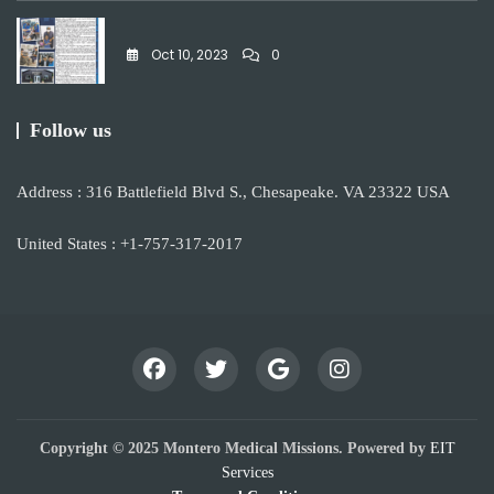
Oct 10, 2023
0
Follow us
Address : 316 Battlefield Blvd S., Chesapeake. VA 23322 USA
United States : +1-757-317-2017
Copyright © 2025 Montero Medical Missions. Powered by
EIT
Services