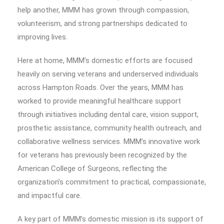
help another, MMM has grown through compassion,
volunteerism, and strong partnerships dedicated to
improving lives.
Here at home, MMM’s domestic efforts are focused
heavily on serving veterans and underserved individuals
across Hampton Roads. Over the years, MMM has
worked to provide meaningful healthcare support
through initiatives including dental care, vision support,
prosthetic assistance, community health outreach, and
collaborative wellness services. MMM’s innovative work
for veterans has previously been recognized by the
American College of Surgeons, reflecting the
organization’s commitment to practical, compassionate,
and impactful care.
A key part of MMM’s domestic mission is its support of