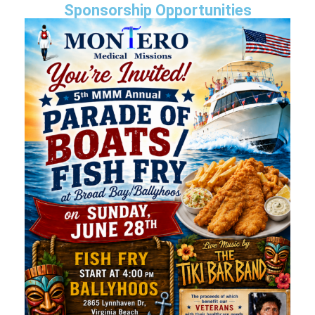
Sponsorship Opportunities