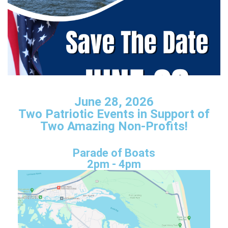
June 28, 2026
Two Patriotic Events in Support of
Two Amazing Non-Profits!
Parade of Boats
2pm - 4pm