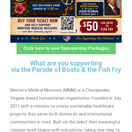
Click here to view Sponsorship Packages
What are you supporting
via the Parade of Boats & the Fish Fry
Montero Medical Missions (MMM) is a Chesapeake,
Virginia-based humanitarian organization founded in July
2011 with a mission to create sustainable healthcare
projects that serve both domestic and international
communities in need. Built on the belief that meaningful
mission work begins with one person taking one step to