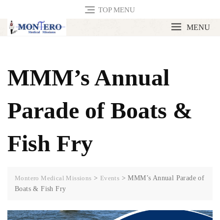
TOP MENU
MENU
MMM’s Annual
Parade of Boats &
Fish Fry
Montero Medical Missions
>
Events
>
MMM’s Annual Parade of
Boats & Fish Fry