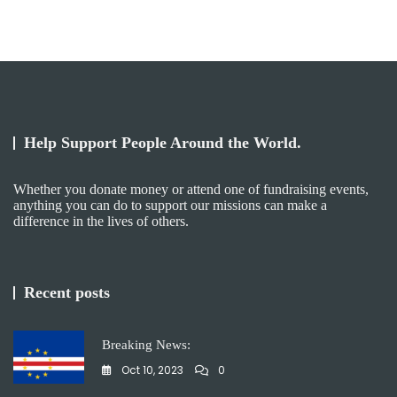
Help Support People Around the World.
Whether you donate money or attend one of fundraising events,
anything you can do to support our missions can make a
difference in the lives of others. ​
Recent posts
Breaking News:
Oct 10, 2023
0