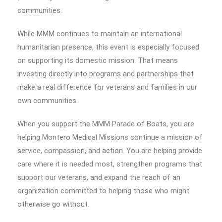
communities.
While MMM continues to maintain an international
humanitarian presence, this event is especially focused
on supporting its domestic mission. That means
investing directly into programs and partnerships that
make a real difference for veterans and families in our
own communities.
When you support the MMM Parade of Boats, you are
helping Montero Medical Missions continue a mission of
service, compassion, and action. You are helping provide
care where it is needed most, strengthen programs that
support our veterans, and expand the reach of an
organization committed to helping those who might
otherwise go without.