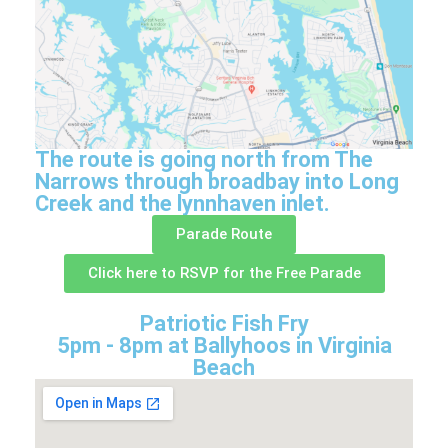
The route is going north from The
Narrows through broadbay into Long
Creek and the lynnhaven inlet.
Parade Route
Click here to RSVP for the Free Parade
Patriotic Fish Fry
5pm - 8pm at Ballyhoos in Virginia
Beach