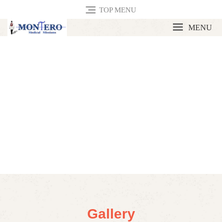
TOP MENU
MENU
Gallery
Gallery