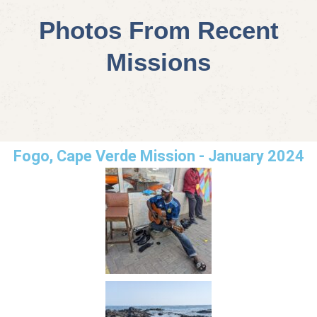
Photos From Recent
Missions
Fogo, Cape Verde Mission - January 2024