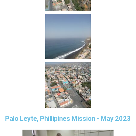
Palo Leyte, Phillipines Mission - May 2023